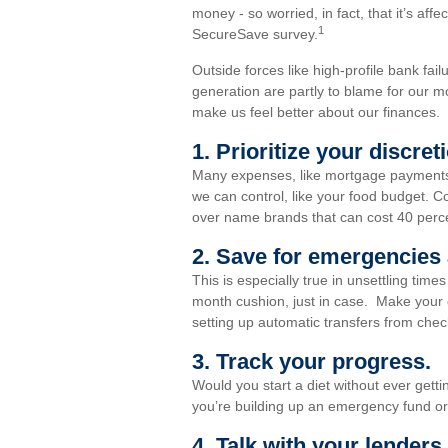
money - so worried, in fact, that it’s affe
1
SecureSave survey.
Outside forces like high-profile bank fail
generation are partly to blame for our m
make us feel better about our finances.
1. Prioritize your discre
Many expenses, like mortgage payments a
we can control, like your food budget. Co
over name brands that can cost 40 perc
2. Save for emergencies 
This is especially true in unsettling tim
month cushion, just in case. Make your 
setting up automatic transfers from chec
3. Track your progress.
Would you start a diet without ever gett
you’re building up an emergency fund or 
4. Talk with your lenders.