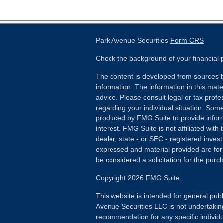
Park Avenue Securities
Form CRS
Check the background of your financial
The content is developed from sources b
information. The information in this mater
advice. Please consult legal or tax profes
regarding your individual situation. Som
produced by FMG Suite to provide inform
interest. FMG Suite is not affiliated wit
dealer, state - or SEC - registered inves
expressed and material provided are for
be considered a solicitation for the purch
Copyright 2026 FMG Suite.
This website is intended for general publ
Avenue Securities LLC is not undertakin
recommendation for any specific individua