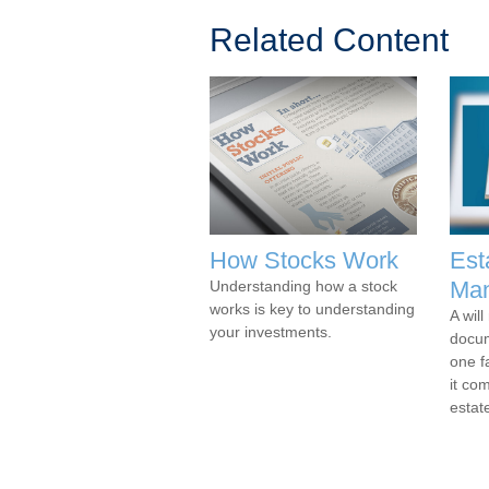
Related Content
How Stocks Work
Est
Man
Understanding how a stock
works is key to understanding
A wil
your investments.
docu
one f
it co
estat