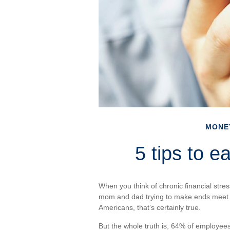
MONE
5 tips to e
When you think of chronic financial stres
mom and dad trying to make ends meet
Americans, that’s certainly true.
But the whole truth is, 64% of employees