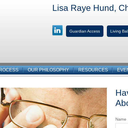
Lisa Raye Hund, C
Guardian Access
Living B
PROCESS
OUR PHILOSOPHY
RESOURCES
EVE
Ha
Abo
Name