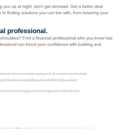
g you up at night, don’t get stressed. Get a better deal.
n to finding solutions you can live with, from lowering your
ial professional.
r shoulders? Find a financial professional who you know has
ofessional can boost your confidence with building and
ancial-stress-is-costing-employers-4-7b-a-week-in-productivity/
ing%20problem,living%20paycheck%2Dto%2Dpaycheck.
res-how-much-buying-store-brand-groceries-will-save-you/