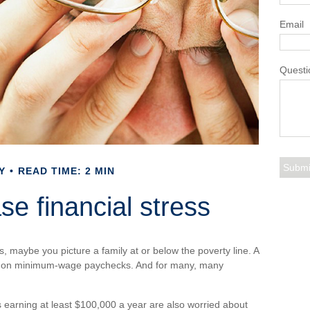
Email
Questi
Y
READ TIME: 2 MIN
ase financial stress
s, maybe you picture a family at or below the poverty line. A
 on minimum-wage paychecks. And for many, many
 earning at least $100,000 a year are also worried about