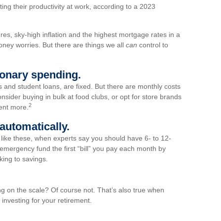
cting their productivity at work, according to a 2023
ures, sky-high inflation and the highest mortgage rates in a
oney worries. But there are things we all
can
control to
tionary spending.
nd student loans, are fixed. But there are monthly costs
nsider buying in bulk at food clubs, or opt for store brands
2
ent more.
automatically.
es like these, when experts say you should have 6- to 12-
emergency fund the first “bill” you pay each month by
king to savings.
ing on the scale? Of course not. That’s also true when
investing for your retirement.