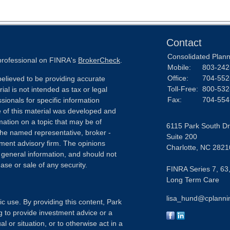
Contact
Consolidated Planni
 professional on FINRA's
BrokerCheck
.
Mobile:
803-242
Office:
704-552
elieved to be providing accurate
Toll-Free:
800-532
ial is not intended as tax or legal
Fax:
704-554
sionals for specific information
e of this material was developed and
ation on a topic that may be of
6115 Park South Dr
h the named representative, broker -
Suite 200
tment advisory firm. The opinions
Charlotte,
NC
2821
 general information, and should not
ase or sale of any security.
FINRA Series 7, 63,
Long Term Care
lisa_hund@cplanni
ic use. By providing this content, Park
g to provide investment advice or a
l or situation, or to otherwise act in a