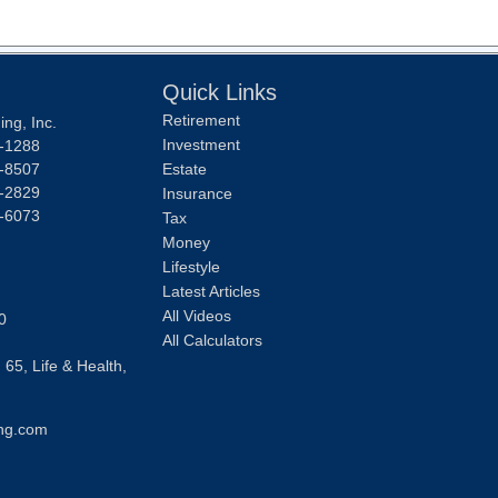
Quick Links
Retirement
ng, Inc.
Investment
-1288
-8507
Estate
-2829
Insurance
-6073
Tax
Money
Lifestyle
Latest Articles
All Videos
0
All Calculators
 65, Life & Health,
ng.com