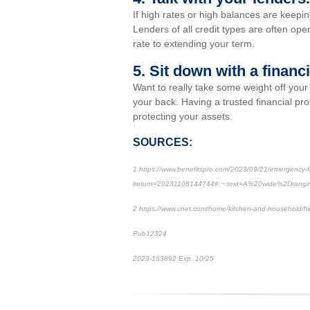
If high rates or high balances are keepin
Lenders of all credit types are often ope
rate to extending your term.
5. Sit down with a financ
Want to really take some weight off you
your back. Having a trusted financial pr
protecting your assets.
SOURCES:
1 https://www.benefitspro.com/2023/09/21/emergency-fin
lreturn=20231108144744#:~:text=A%20wide%2Drang
2 https://www.cnet.com/home/kitchen-and-household/he
Pub12324
2023-163892 Exp. 10/25
*Pre-approved content*