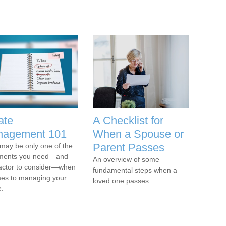
ate
A Checklist for
agement 101
When a Spouse or
Parent Passes
l may be only one of the
ments you need—and
An overview of some
actor to consider—when
fundamental steps when a
mes to managing your
loved one passes.
e.