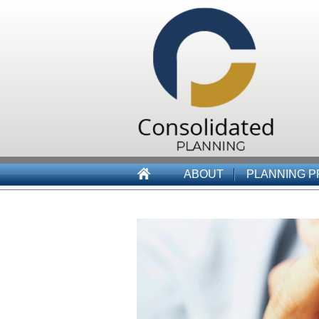
ABOUT
PLANNING 