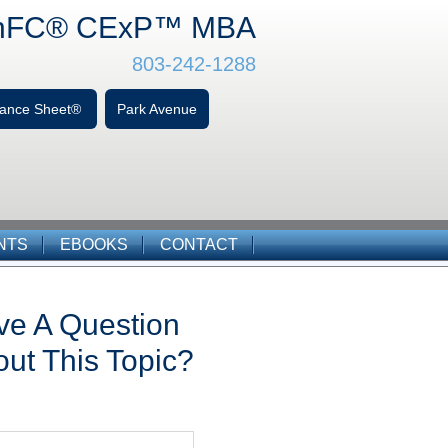
hFC
® CExP™
MBA
803-242-1288
alance Sheet®
Park Avenue
NTS
EBOOKS
CONTACT
ve A Question
ut This Topic?