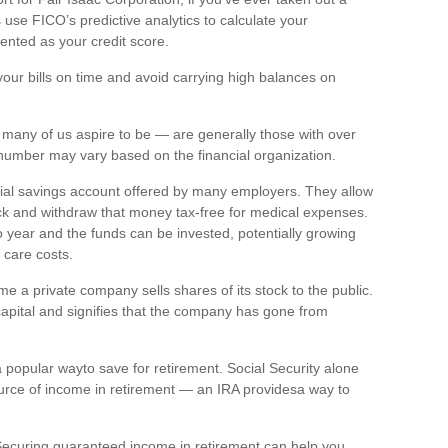
use FICO’s predictive analytics to calculate your
ented
as your credit score.
your bills on
time
and avoid carrying high balances on
many of us aspire to be — are
generally those
with over
is number may vary based on the financial organization.
cial savings account offered by many employers. They allow
k and withdraw that money tax-free for medical expenses.
 year and the funds can be invested, potentially growing
 care costs.
time a private company sells shares of its stock to the public.
capital and signifies that the company has gone from
a
popular way
to save for retirement. Social Security alone
urce of income in retirement — an IRA
p
rovides
a way to
. Securing guaranteed income in retirement can help you