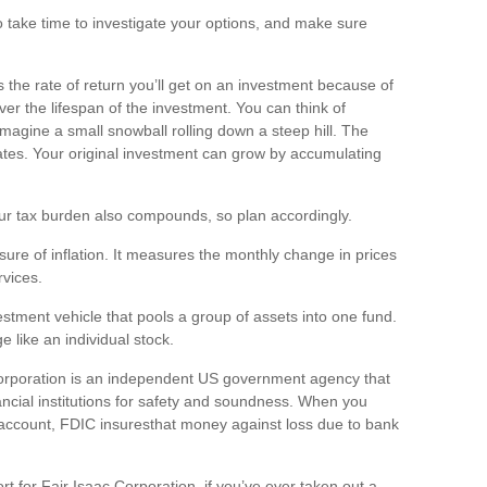
so take time to investigate your options, and make sure
s the rate of return
you’ll
get on an investment because of
er the lifespan of the investment. You can think of
magine a small snowball rolling down a steep hill. The
lates. Your original investment can grow by accumulating
ur tax burden also compounds, so plan accordingly.
re of inflation. It measures the monthly change in prices
vices.
stment vehicle that pools a group of assets into one fund.
 like an individual stock.
orporation is an independent US government agency that
ncial institutions for safety and soundness. When you
 account, FDIC
i
nsures
that money against loss due to bank
t for Fair Isaac Corporation, if
you’ve
ever taken out a