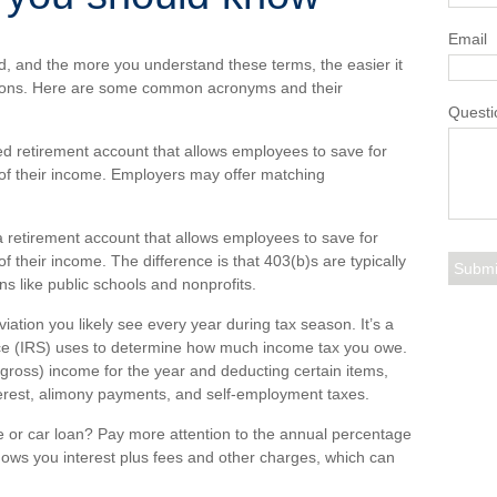
Email
d, and the more you understand these terms, the easier it
sions. Here are some common acronyms and their
Questi
d retirement account that allows employees to save for
 of their income. Employers may offer matching
a retirement account that allows employees to save for
f their income. The difference is that 403(b)s are typically
s like public schools and nonprofits.
viation you
li
kely see
e
very year during tax season.
It’s
a
ce (IRS) uses to
determine
how much income tax you owe.
r gross) income for the year and deducting certain items,
terest, alimony payments, and self-employment taxes.
or car loan? Pay more attention to the
annual percentage
hows you interest plus fees and other charges, which can