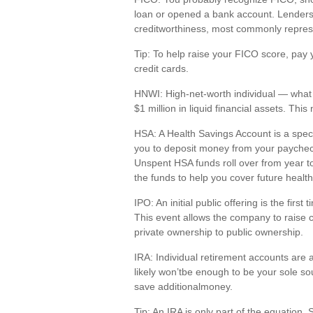
loan or opened a bank account. Lenders 
creditworthiness,
most commonly repres
Tip: To help raise your FICO score, pay 
credit cards.
HNWI
:
High-net-worth individual
— what 
$1 million in liquid financial assets. Th
HSA
: A Health Savings Account is a spe
you to deposit money from your paychec
Unspent HSA funds roll over from year to
the funds to help you cover future health
IPO
:
An initial
public offering is the first 
This event allows the company to raise 
private ownership to public ownership.
IRA
:
Individual retirement accounts
are
likely
w
on’t
be enough to be your sole so
save
a
dditional
money.
Tip: An IRA is only part of the equation