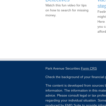
ste
Watch this fun video for tips
on how to search for missing
Feeli
money.
might
Here 
you c
affor
Park Avenue Securities
Form CRS
Check the background of your financial
The content is developed from sources b
information. The information in this mater
advice. Please consult legal or tax profes
regarding your individual situation. Som
produced by FMG Suite to provide inform