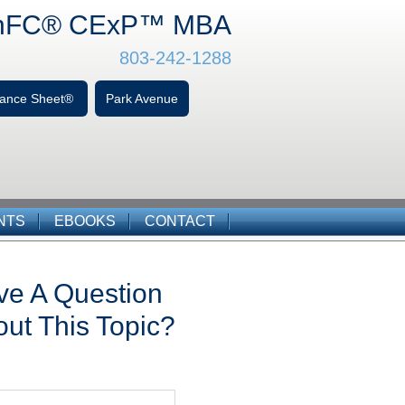
hFC
® CExP™
MBA
803-242-1288
alance Sheet®
Park Avenue
NTS
EBOOKS
CONTACT
ve A Question
ut This Topic?