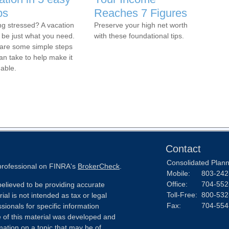
ps
Reaches 7 Figures
ng stressed? A vacation
Preserve your high net worth
 be just what you need.
with these foundational tips.
are some simple steps
an take to help make it
dable.
Contact
Consolidated Planni
 professional on FINRA's
BrokerCheck
.
Mobile:
803-242
Office:
704-552
elieved to be providing accurate
Toll-Free:
800-532
ial is not intended as tax or legal
Fax:
704-554
sionals for specific information
e of this material was developed and
ation on a topic that may be of