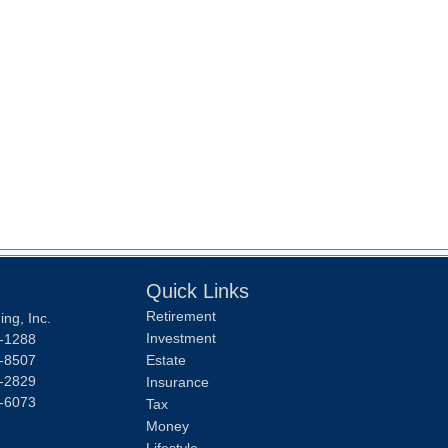
Quick Links
Retirement
ng, Inc.
Investment
-1288
-8507
Estate
-2829
Insurance
-6073
Tax
Money