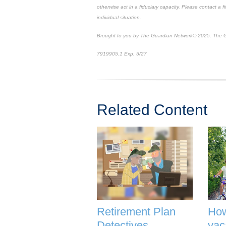
otherwise act in a fiduciary capacity. Please contact a f
individual situation.
Brought to you by The Guardian Network
©
2025. The G
7919905.1
Exp. 5/27
*pre-approved content*
Related Content
Retirement Plan
How
Detectives
vac