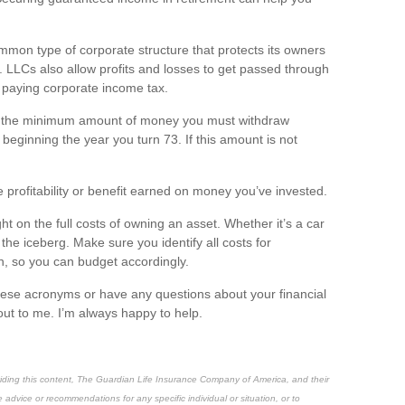
mmon type of corporate structure that protects its owners
bts. LLCs also allow profits and losses to get passed through
t paying corporate income tax.
s the
minimum
amount of money you must withdraw
eginning the year you turn 73. If this amount is not
 profitability or benefit earned on money
you’ve
invested.
ight on the full costs of owning an asset. Whether
it’s
a car
f the iceberg
. Make sure you
identify
all costs for
n, so you can budget
accordingly
.
hese acronyms or have any questions about your financial
out to me.
I’m
always happy to help.
oviding this content, The Guardian Life Insurance Company of America, and their
e advice or recommendations for any specific individual or situation, or to