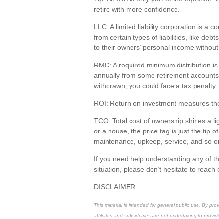
retire with
more confidence
.
LLC
: A
limited liability corporation
is a co
from certain types of liabilities, like de
to their owners’ personal income withou
RMD
: A required minimum distribution i
annually from some retirement accounts b
withdrawn, you could face a tax penalty.
ROI
: Return on investment measures the
TCO
: Total cost of ownership shines a l
or a house, the price tag is just the
tip o
maintenance, upkeep, service, and so o
If you need help understanding any of t
situation, please
don’t
hesitate to reach 
DISCLAIMER:
This material is intended for general public use. By pr
affiliates and subsidiaries are not undertaking to provid