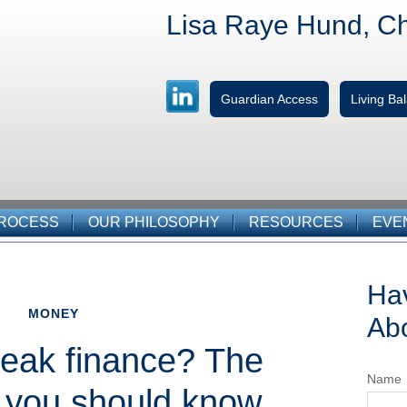
Lisa Raye Hund, C
Guardian Access
Living B
PROCESS
OUR PHILOSOPHY
RESOURCES
EVE
Ha
MONEY
Abo
eak finance? The
Name
 you should know