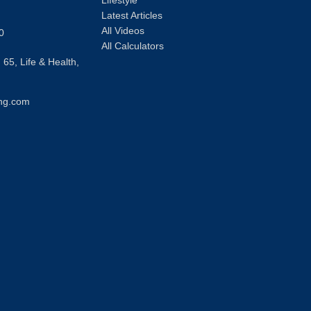
Lifestyle
Latest Articles
All Videos
0
All Calculators
 65, Life & Health,
ng.com