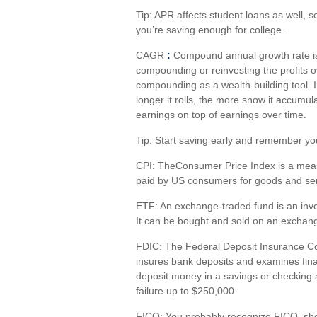
Tip: APR affects student loans as well, 
you’re
saving enough for college.
CAGR
:
Compound annual growth rate
i
compounding or reinvesting the profits ov
compounding as a wealth-building tool. I
longer it rolls, the more snow it accumu
earnings on top of earnings over time.
Tip: Start saving early and remember yo
CPI
: The
Consumer Price Index is a measu
paid by US consumers for goods and ser
ETF
: An exchange-traded fund is an inve
It can be bought and sold on an exchange
FDIC
: The Federal Deposit Insurance C
insures bank deposits and examines fina
deposit money in a savings or checking
failure up to $250,000.
FICO
:
You
probably recognize
FICO, shor