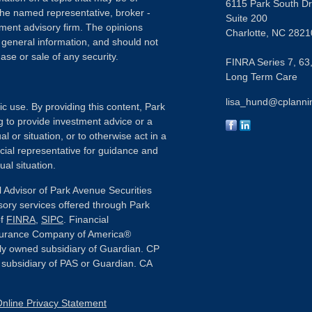
6115 Park South Dr
h the named representative, broker -
Suite 200
tment advisory firm. The opinions
Charlotte,
NC
2821
 general information, and should not
ase or sale of any security.
FINRA Series 7, 63,
Long Term Care
lisa_hund@cplanni
ic use. By providing this content, Park
g to provide investment advice or a
l or situation, or to otherwise act in a
ncial representative for guidance and
ual situation.
 Advisor of Park Avenue Securities
sory services offered through Park
of
FINRA
,
SIPC
. Financial
nsurance Company of America®
ly owned subsidiary of Guardian. CP
or subsidiary of PAS or Guardian. CA
nline Privacy Statement