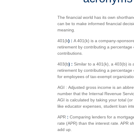
The financial world has its own shorthan
can be to make informed financial deci
meaning.
401(k
) :
A 401(k) is a company-sponsore
retirement by contributing a percentage
contributions.
403(b
) :
Similar to
a 401(k), a 403(b) is 
retirement by contributing a percentage o
for employees of tax-exempt organization
AGI :
Adjusted gross income
is an abbre
number that the Internal Revenue Servi
AGI is calculated by taking your total (o
like educator expenses, student loan in
APR
:
Comparing lenders for a mortgage 
rate
(APR) than the interest rate. APR s
add up.