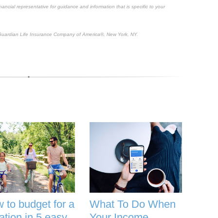
inancial representative for guidance and information that is specific to your
uardian Life Insurance Company of America®, New York, NY.
 to budget for a
What To Do When
ation in 5 easy
Your Income