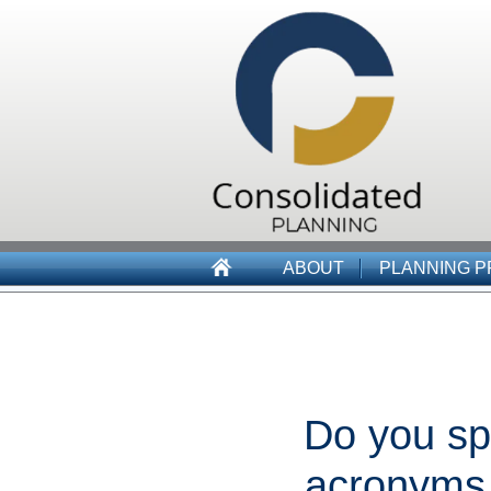
ABOUT
PLANNING 
Do you sp
acronyms