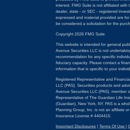
interest. FMG Suite is not affiliated wit
dealer, state - or SEC - registered inves
expressed and material provided are for
be considered a solicitation for the purch
Copyright 2026 FMG Suite.
This website is intended for general publ
Avenue Securities LLC is not undertakin
recommendation for any specific individua
fiduciary capacity. Please contact a fina
information that is specific to your individ
Registered Representative and Financial
LLC (PAS). Securities products and advi
Avenue Securities LLC (PAS), member 
Representative of The Guardian Life I
(Guardian), New York, NY. PAS is a whol
Planning Group, Inc. is not an affiliate 
Insurance License # 4404415.
Important Disclosures
|
Terms Of Use
|
O