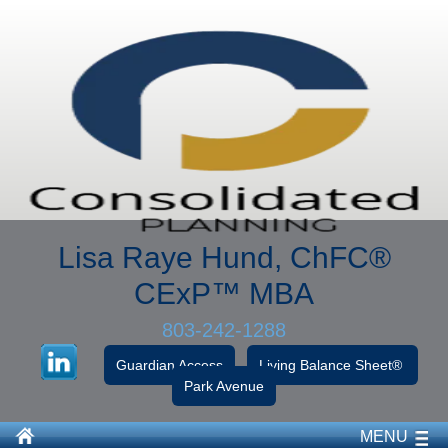
Lisa Raye Hund, ChFC
®
CExP™
MBA
803-242-1288
Guardian Access
Living Balance Sheet®
Park Avenue
MENU