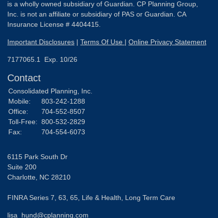
is a wholly owned subsidiary of Guardian. CP Planning Group,
Inc. is not an affiliate or subsidiary of PAS or Guardian. CA
Insurance License # 4404415.
Important Disclosures
|
Terms Of Use
|
Online Privacy Statement
7177065.1 Exp. 10/26
Contact
Consolidated Planning, Inc.
Mobile:
803-242-1288
Office:
704-552-8507
Toll-Free:
800-532-2829
Fax:
704-554-6073
6115 Park South Dr
Suite 200
Charlotte,
NC
28210
FINRA Series 7, 63, 65, Life & Health, Long Term Care
lisa_hund@cplanning.com