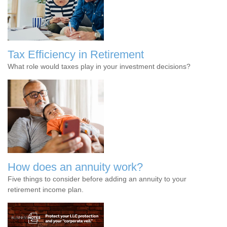
Tax Efficiency in Retirement
What role would taxes play in your investment decisions?
How does an annuity work?
Five things to consider before adding an annuity to your
retirement income plan.