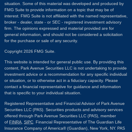
situation. Some of this material was developed and produced by
FMG Suite to provide information on a topic that may be of
interest. FMG Suite is not affiliated with the named representative,
broker - dealer, state - or SEC - registered investment advisory
firm. The opinions expressed and material provided are for
general information, and should not be considered a solicitation
for the purchase or sale of any security.
Copyright 2026 FMG Suite.
This website is intended for general public use. By providing this
content, Park Avenue Securities LLC is not undertaking to provide
investment advice or a recommendation for any specific individual
or situation, or to otherwise act in a fiduciary capacity. Please
contact a financial representative for guidance and information
that is specific to your individual situation.
Registered Representative and Financial Advisor of Park Avenue
Securities LLC (PAS). Securities products and advisory services
offered through Park Avenue Securities LLC (PAS), member
of
FINRA
,
SIPC
. Financial Representative of The Guardian Life
Insurance Company of America® (Guardian), New York, NY. PAS