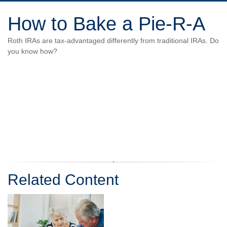
How to Bake a Pie-R-A
Roth IRAs are tax-advantaged differently from traditional IRAs. Do
you know how?
Related Content