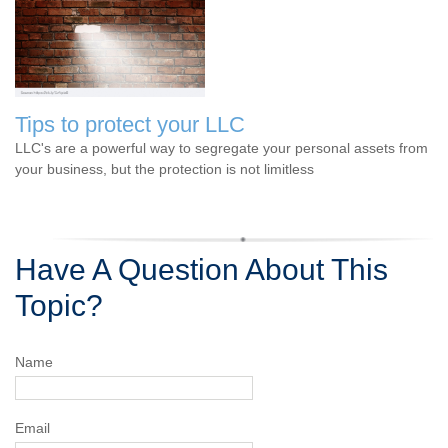
Tips to protect your LLC
LLC's are a powerful way to segregate your personal assets from
your business, but the protection is not limitless
Have A Question About This
Topic?
Name
Email