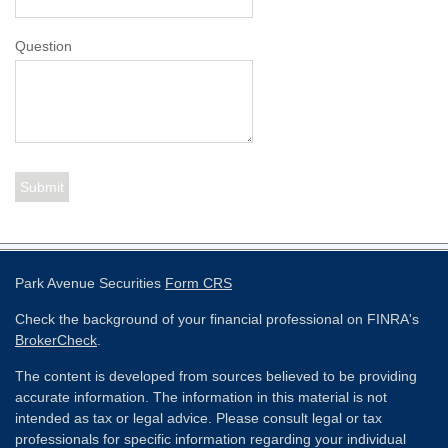
Question
Park Avenue Securities
Form CRS
Check the background of your financial professional on FINRA's
BrokerCheck
.
The content is developed from sources believed to be providing
accurate information. The information in this material is not
intended as tax or legal advice. Please consult legal or tax
professionals for specific information regarding your individual